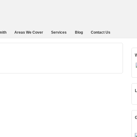
mith
Areas We Cover
Services
Blog
Contact Us
W
L
G