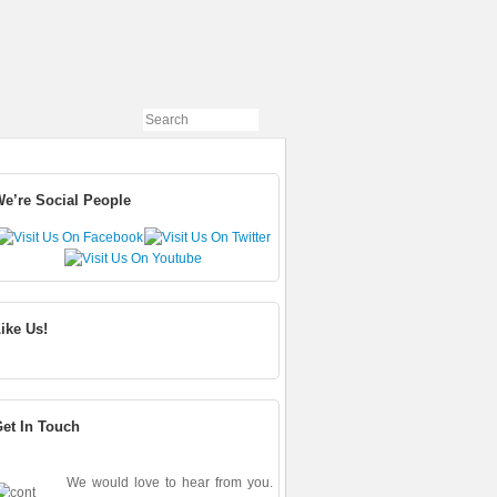
e’re Social People
ike Us!
et In Touch
We would love to hear from you.