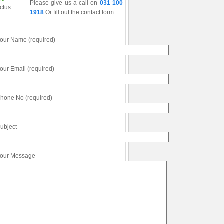
Please give us a call on
031 100
1918
Or fill out the contact form
our Name (required)
our Email (required)
hone No (required)
ubject
our Message