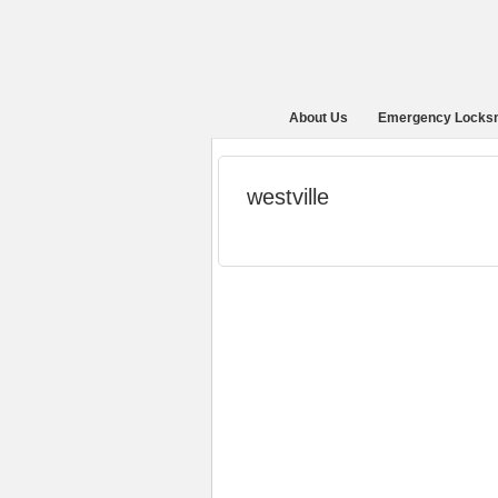
About Us
Emergency Locks
westville