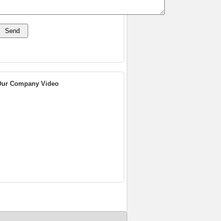
Our Company Video