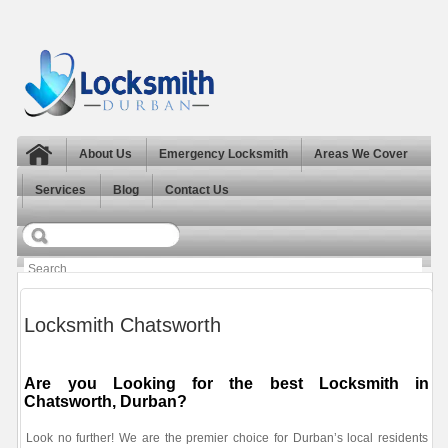
About Us
Emergency Locksmith
Areas We Cover
Services
Blog
Contact Us
Locksmith Chatsworth
Are you Looking for the best Locksmith in
Chatsworth, Durban?
Look no further! We are the premier choice for Durban’s local residents