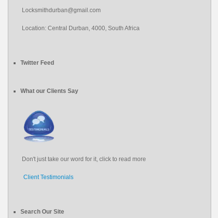
Locksmithdurban@gmail.com
Location: Central Durban, 4000, South Africa
Twitter Feed
Protect your home from unwanted break ins by upgrading your door
#locksmith
#locksmith
durban
and window locks today. Is your home secure?
What our Clients Say
About 12 years ago
from
Locksmith Durban's Twitter
pic.twitter.com/1RJGOabDxZ
About 12 years ago
from
Locksmith Durban's Twitter
Don't just take our word for it, click to read more
Client Testimonials
Search Our Site