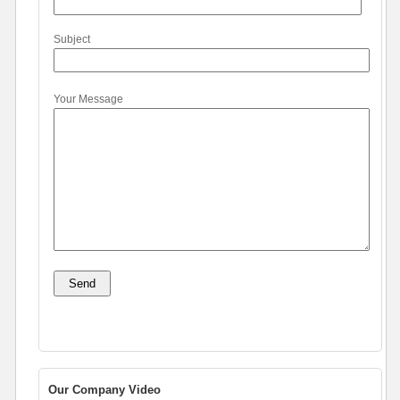
Subject
Your Message
Our Company Video