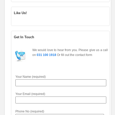
Like Us!
Get In Touch
We would love to hear from you. Please give us a call
on
031 100 1918
Or fill out the contact form
Your Name (required)
Your Email (required)
Phone No (required)