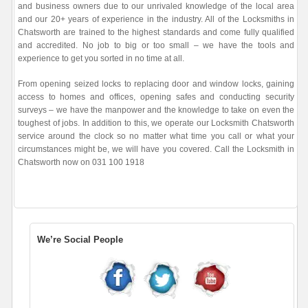
and business owners due to our unrivaled knowledge of the local area
and our 20+ years of experience in the industry. All of the Locksmiths in
Chatsworth are trained to the highest standards and come fully qualified
and accredited. No job to big or too small – we have the tools and
experience to get you sorted in no time at all.
From opening seized locks to replacing door and window locks, gaining
access to homes and offices, opening safes and conducting security
surveys – we have the manpower and the knowledge to take on even the
toughest of jobs. In addition to this, we operate our Locksmith Chatsworth
service around the clock so no matter what time you call or what your
circumstances might be, we will have you covered. Call the Locksmith in
Chatsworth now on 031 100 1918
We’re Social People