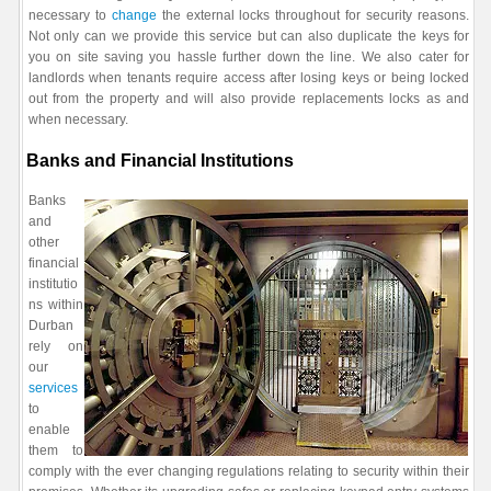
necessary to
change
the external locks throughout for security reasons.
Not only can we provide this service but can also duplicate the keys for
you on site saving you hassle further down the line. We also cater for
landlords when tenants require access after losing keys or being locked
out from the property and will also provide replacements locks as and
when necessary.
Banks and Financial Institutions
Banks
and
other
financial
institutio
ns within
Durban
rely on
our
services
to
enable
them to
comply with the ever changing regulations relating to security within their