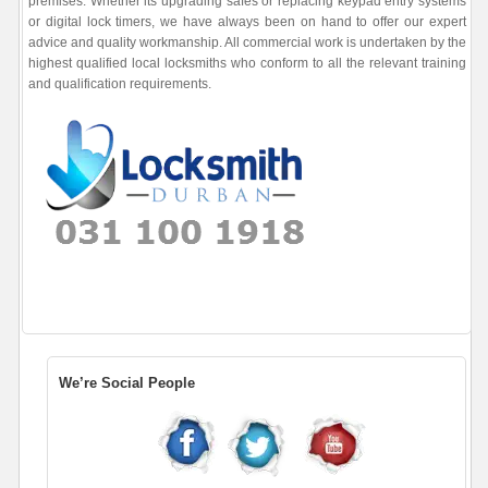
premises. Whether its upgrading safes or replacing keypad entry systems
or digital lock timers, we have always been on hand to offer our expert
advice and quality workmanship. All commercial work is undertaken by the
highest qualified local locksmiths who conform to all the relevant training
and qualification requirements.
We’re Social People