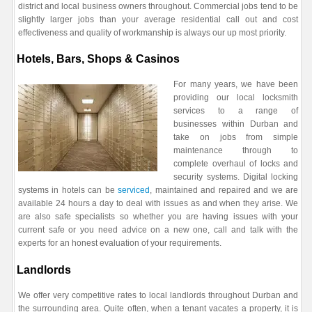
district and local business owners throughout. Commercial jobs tend to be
slightly larger jobs than your average residential call out and cost
effectiveness and quality of workmanship is always our up most priority.
Hotels, Bars, Shops & Casinos
For many years, we have been
providing our local locksmith
services to a range of
businesses within Durban and
take on jobs from simple
maintenance through to
complete overhaul of locks and
security systems. Digital locking
systems in hotels can be
serviced
, maintained and repaired and we are
available 24 hours a day to deal with issues as and when they arise. We
are also safe specialists so whether you are having issues with your
current safe or you need advice on a new one, call and talk with the
experts for an honest evaluation of your requirements.
Landlords
We offer very competitive rates to local landlords throughout Durban and
the surrounding area. Quite often, when a tenant vacates a property, it is