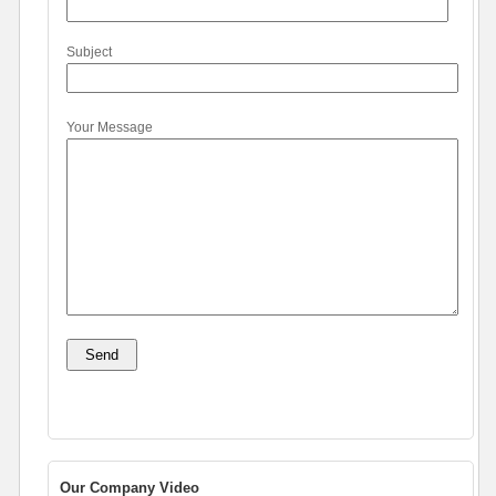
Subject
Your Message
Our Company Video