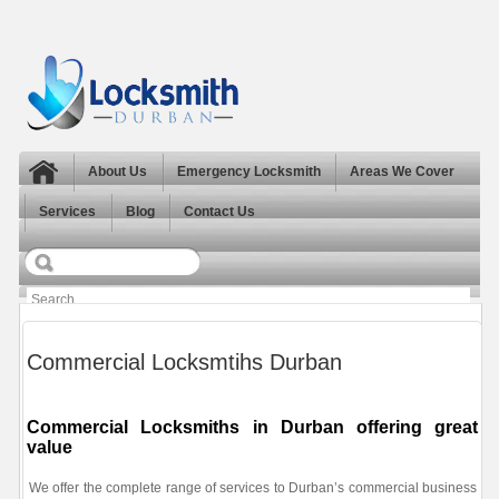
About Us
Emergency Locksmith
Areas We Cover
Services
Blog
Contact Us
Commercial Locksmtihs Durban
Commercial Locksmiths in Durban offering great
value
We offer the complete range of services to Durban’s commercial business