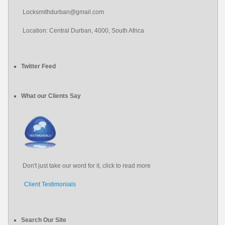
Locksmithdurban@gmail.com
Location: Central Durban, 4000, South Africa
Twitter Feed
#locksmith
#locksmith
durban
What our Clients Say
About 12 years ago
from
Locksmith Durban's Twitter
Don't just take our word for it, click to read more
Client Testimonials
Search Our Site