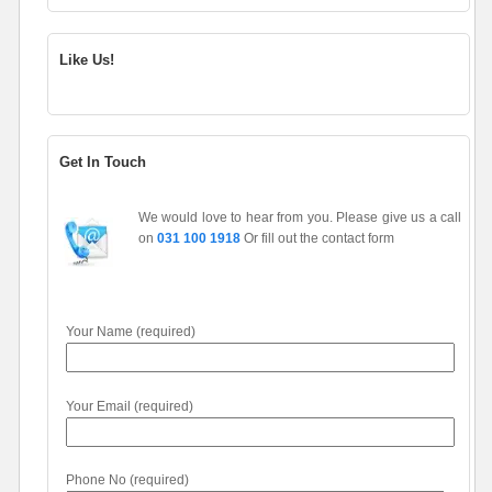
Like Us!
Get In Touch
We would love to hear from you. Please give us a call
on
031 100 1918
Or fill out the contact form
Your Name (required)
Your Email (required)
Phone No (required)